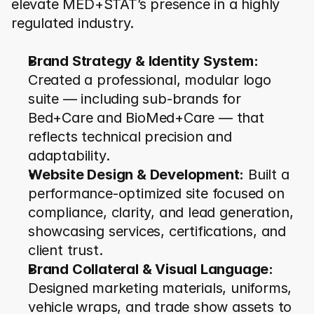
elevate MED+STAT’s presence in a highly 
regulated industry.
Brand Strategy & Identity System:
Created a professional, modular logo 
suite — including sub-brands for 
Bed+Care and BioMed+Care — that 
reflects technical precision and 
adaptability.
Website Design & Development:
 Built a 
performance-optimized site focused on 
compliance, clarity, and lead generation, 
showcasing services, certifications, and 
client trust.
Brand Collateral & Visual Language:
Designed marketing materials, uniforms, 
vehicle wraps, and trade show assets to 