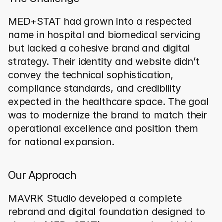
MED+STAT had grown into a respected 
name in hospital and biomedical servicing 
but lacked a cohesive brand and digital 
strategy. Their identity and website didn’t 
convey the technical sophistication, 
compliance standards, and credibility 
expected in the healthcare space. The goal 
was to modernize the brand to match their 
operational excellence and position them 
for national expansion.
Our Approach
MAVRK Studio developed a complete 
rebrand and digital foundation designed to 