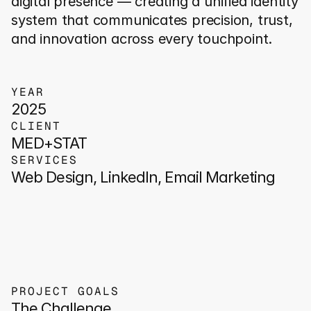
digital presence — creating a unified identity 
system that communicates precision, trust, 
and innovation across every touchpoint.
YEAR
2025
CLIENT
MED+STAT
SERVICES
Web Design, LinkedIn, Email Marketing
PROJECT GOALS
The Challenge