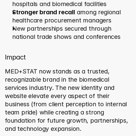
hospitals and biomedical facilities
Stronger brand recall
 among regional 
healthcare procurement managers
New partnerships secured through 
national trade shows and conferences
Impact
MED+STAT now stands as a trusted, 
recognizable brand in the biomedical 
services industry. The new identity and 
website elevate every aspect of their 
business (from client perception to internal 
team pride) while creating a strong 
foundation for future growth, partnerships, 
and technology expansion.