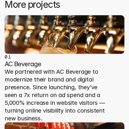
More projects
0
1
AC Beverage
We partnered with AC Beverage to 
modernize their brand and digital 
presence. Since launching, they’ve 
seen a 7x return on ad spend and a 
5,000% increase in website visitors — 
turning online visibility into consistent 
new business.