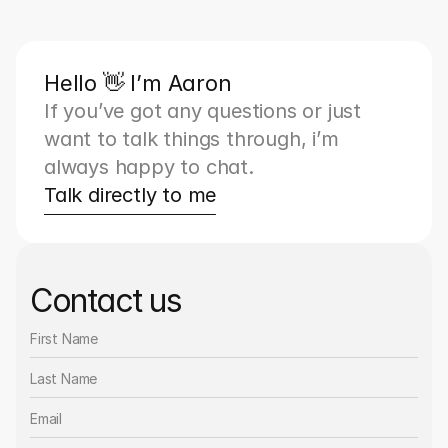
Hello 👋 I’m Aaron
If you’ve got any questions or just 
want to talk things through, i’m 
always happy to chat.
Talk directly to me
Contact us