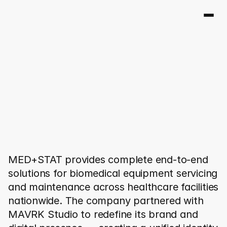
M
E
D
+
S
T
A
T
MED+STAT provides complete end-to-end 
solutions for biomedical equipment servicing 
and maintenance across healthcare facilities 
nationwide. The company partnered with 
MAVRK Studio to redefine its brand and 