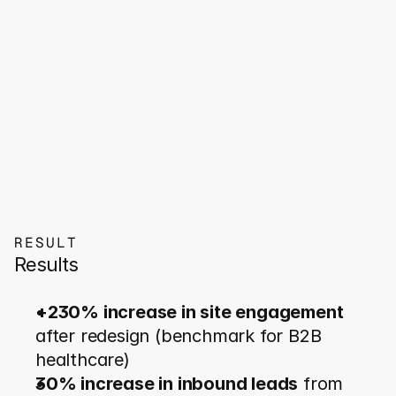
RESULT
Results
+230% increase in site engagement
after redesign (benchmark for B2B 
healthcare)
30% increase in inbound leads
 from 