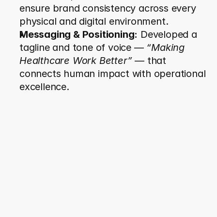
ensure brand consistency across every 
physical and digital environment.
Messaging & Positioning:
 Developed a 
tagline and tone of voice — 
“Making 
Healthcare Work Better”
 — that 
connects human impact with operational 
excellence.