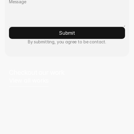
Submit
By submitting, you agree to be contact.
Checkout our work
View all works