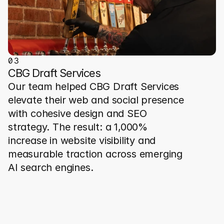
0
3
CBG Draft Services
Our team helped CBG Draft Services 
elevate their web and social presence 
with cohesive design and SEO 
strategy. The result: a 1,000% 
increase in website visibility and 
measurable traction across emerging 
AI search engines.